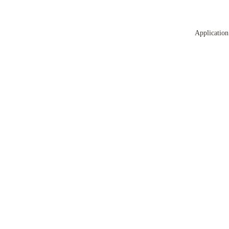
Application